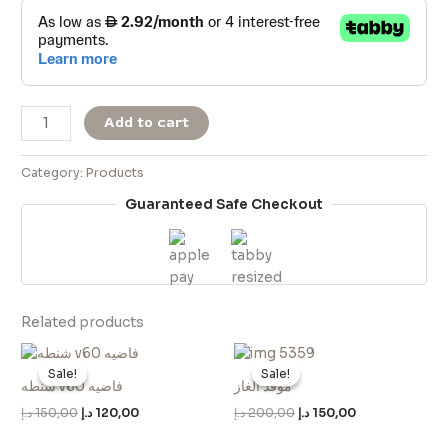
Add to cart
Category:
Products
Guaranteed Safe Checkout
Related products
Original
Current
Original
Current
price
price
price
price
Sale!
Sale!
Sale!
Sale!
was:
is:
was:
is:
شنطه v60 فاضيه
موقد الغاز
150,00 د.إ.
120,00 د.إ.
200,00 د.إ.
150,00 د.إ.
د.إ
150,00
د.إ
120,00
د.إ
200,00
د.إ
150,00