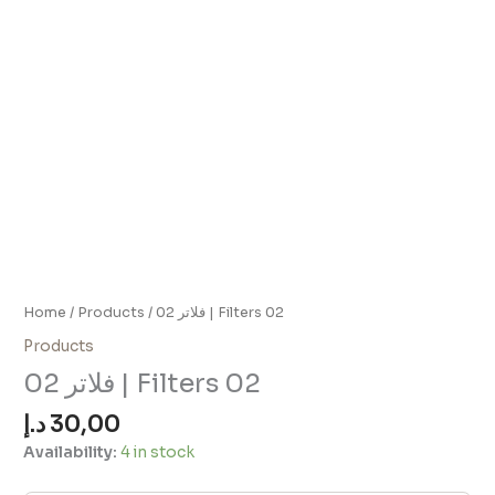
Home
/
Products
/ فلاتر 02 | Filters 02
Products
فلاتر 02 | Filters 02
د.إ
30,00
Availability:
4 in stock