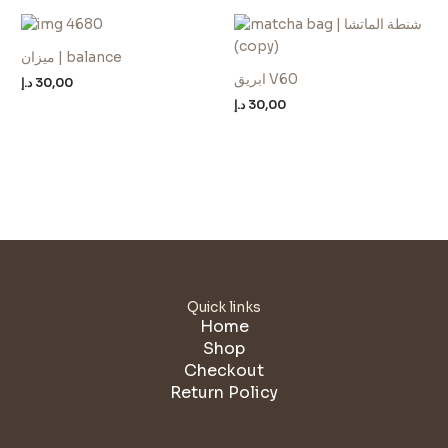
ميزان | balance
ابريق V60
د.إ
30,00
د.إ
30,00
Quick links
Home
Shop
Checkout
Return Policy