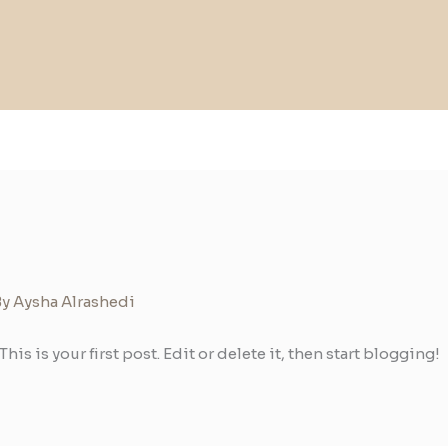
By
Aysha Alrashedi
 This is your first post. Edit or delete it, then start blogging!