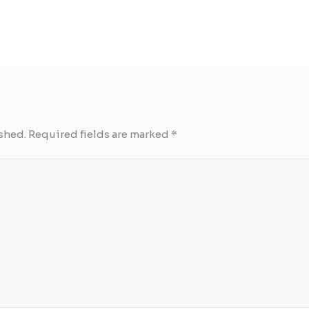
shed.
Required fields are marked
*