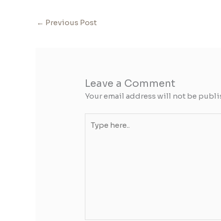
←
Previous Post
Leave a Comment
Your email address will not be publi
Type
here..