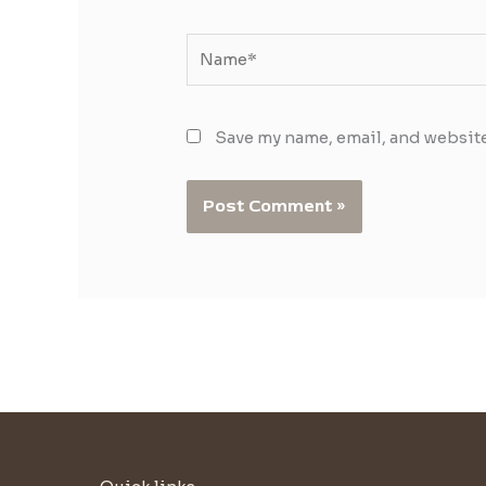
Name*
Save my name, email, and website