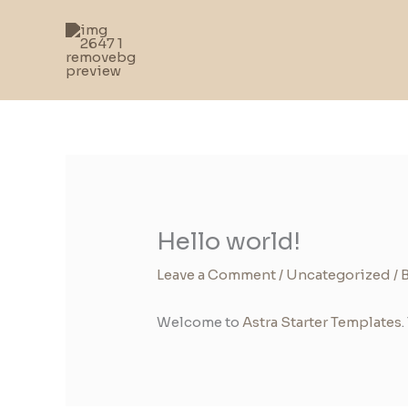
Skip
to
content
Hello world!
Leave a Comment
/
Uncategorized
/ 
Welcome to
Astra Starter Templates
.