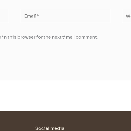
Email*
Web
 in this browser for the next time I comment.
Social media